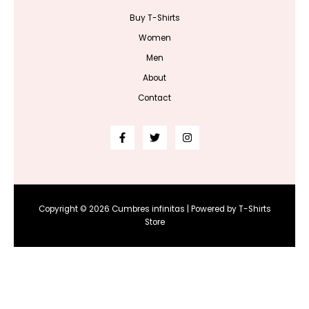
Buy T-Shirts
Women
Men
About
Contact
Copyright © 2026 Cumbres infinitas | Powered by T-Shirts
Store