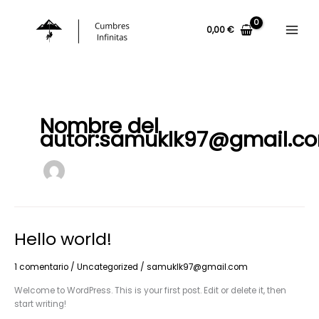
Ir
al
0,00
€
contenido
Nombre del
autor:samuklk97@gmail.c
Hello world!
1 comentario
/
Uncategorized
/
samuklk97@gmail.com
Welcome to WordPress. This is your first post. Edit or delete it, then
start writing!